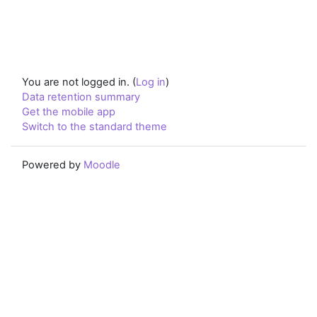
You are not logged in. (
Log in
)
Data retention summary
Get the mobile app
Switch to the standard theme
Powered by
Moodle