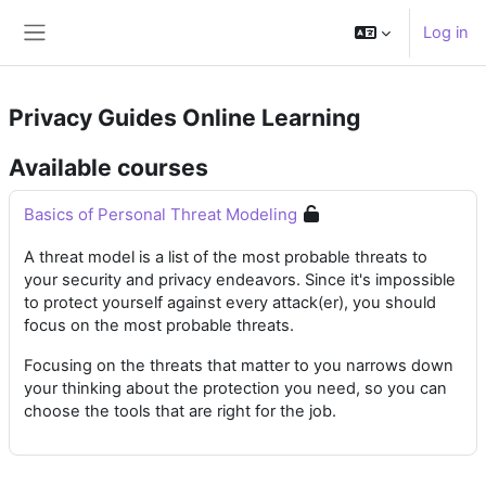
Skip to main content
Log in
Side panel
Privacy Guides Online Learning
Available courses
Basics of Personal Threat Modeling
A threat model is a list of the most probable threats to
your security and privacy endeavors. Since it's impossible
to protect yourself against every attack(er), you should
focus on the most probable threats.
Focusing on the threats that matter to you narrows down
your thinking about the protection you need, so you can
choose the tools that are right for the job.