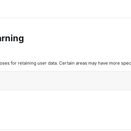
arning
es for retaining user data. Certain areas may have more speci