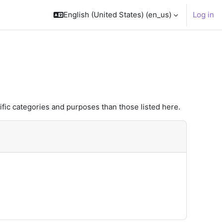
English (United States) ‎(en_us)‎
Log in
fic categories and purposes than those listed here.