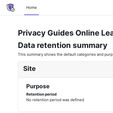
Skip to main content
Home
Privacy Guides Online Le
Data retention summary
This summary shows the default categories and purpos
Site
Purpose
Retention period
No retention period was defined