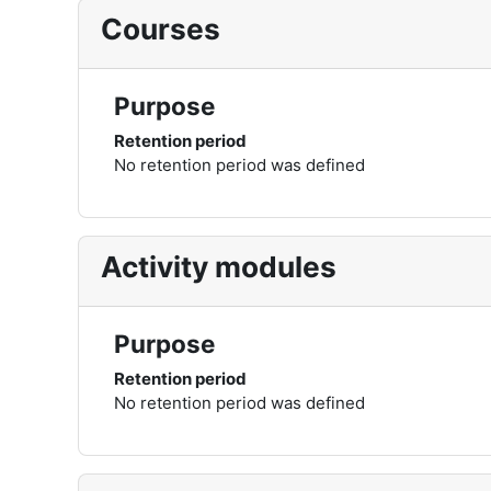
Courses
Purpose
Retention period
No retention period was defined
Activity modules
Purpose
Retention period
No retention period was defined