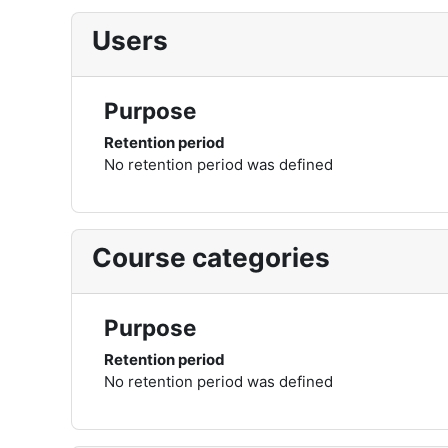
Users
Purpose
Retention period
No retention period was defined
Course categories
Purpose
Retention period
No retention period was defined